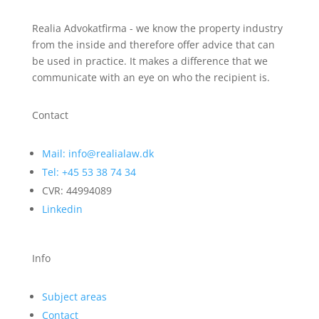
Realia Advokatfirma - we know the property industry
from the inside and therefore offer advice that can
be used in practice. It makes a difference that we
communicate with an eye on who the recipient is.
Contact
Mail: info@realialaw.dk
Tel: +45 53 38 74 34
CVR: 44994089
Linkedin
Info
Subject areas
Contact