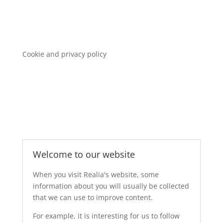
Cookie and privacy policy
Welcome to our website
When you visit Realia's website, some
information about you will usually be collected
that we can use to improve content.
For example, it is interesting for us to follow