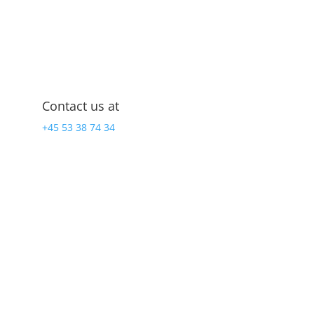
Contact us at
+45 53 38 74 34