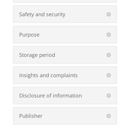
Safety and security
Purpose
Storage period
Insights and complaints
Disclosure of information
Publisher