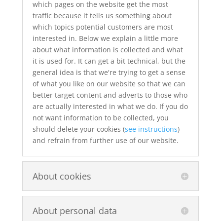
which pages on the website get the most
traffic because it tells us something about
which topics potential customers are most
interested in. Below we explain a little more
about what information is collected and what
it is used for. It can get a bit technical, but the
general idea is that we're trying to get a sense
of what you like on our website so that we can
better target content and adverts to those who
are actually interested in what we do. If you do
not want information to be collected, you
should delete your cookies (
see instructions
)
and refrain from further use of our website.
About cookies
About personal data