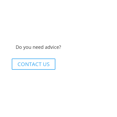
Do you need advice?
CONTACT US